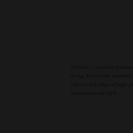
Discover a world of premiu
living. From sleek windows
offers a full range of high-
innovation, and style.