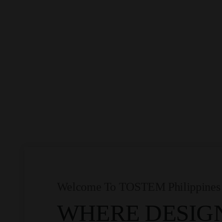
Welcome To TOSTEM Philippines
WHERE DESIG