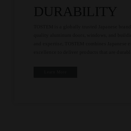
DURABILITY
TOSTEM is a globally trusted Japanese brand 
quality aluminum doors, windows, and buildin
and expertise, TOSTEM combines Japanese en
excellence to deliver products that are durabl
Learn More