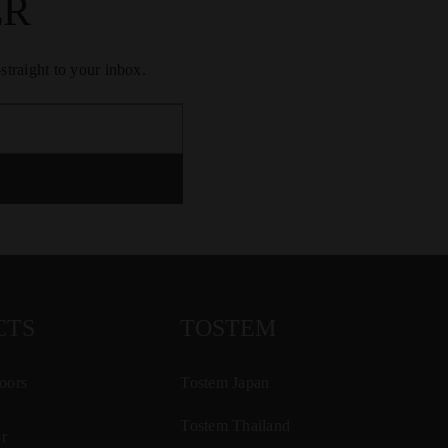
ER
traight to your inbox.
CTS
TOSTEM
oors
Tostem Japan
Tostem Thailand
r