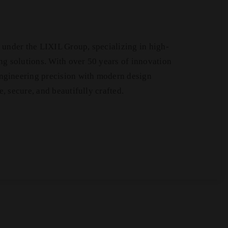
under the LIXIL Group, specializing in high-
g solutions. With over 50 years of innovation
gineering precision with modern design
e, secure, and beautifully crafted.