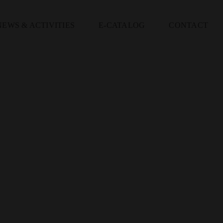
NEWS & ACTIVITIES
E-CATALOG
CONTACT