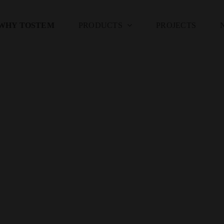
WHY TOSTEM
PRODUCTS
PROJECTS