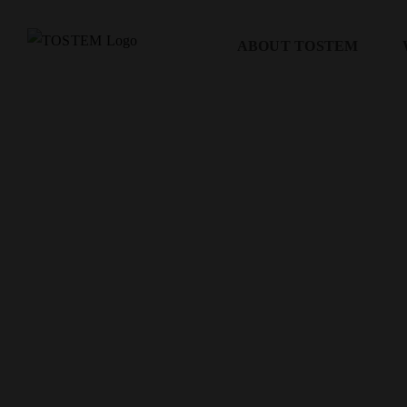
Skip
to
ABOUT TOSTEM
content