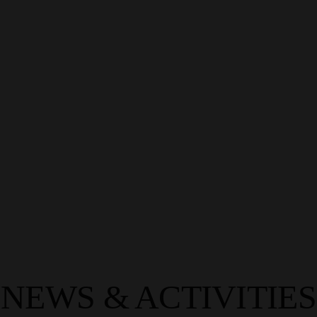
TOSTEM INSPIRATION
At TOSTEM, we believe that great design begins with a
vision—and the right materials bring it to life. Our products
don’t just frame spaces…
LEARN MORE
NEWS & ACTIVITIES