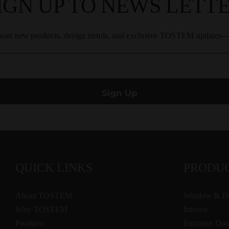
IGN UP TO NEWS LETT
about new products, design trends, and exclusive TOSTEM updates—s
QUICK LINKS
PRODU
About TOSTEM
Window & D
Why TOSTEM
Interior
Products
Entrance Doo