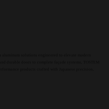
m aluminum solutions engineered to elevate modern
 and durable doors to complete façade systems, TOSTEM
performance products crafted with Japanese precision,