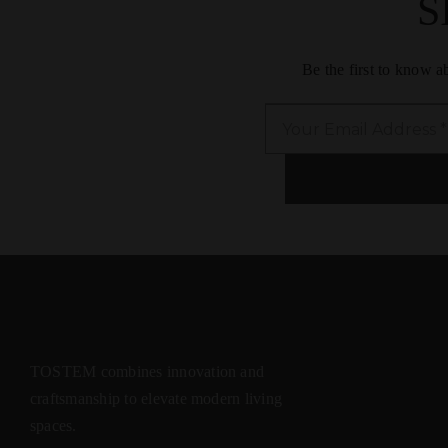
S
Be the first to know 
TOSTEM combines innovation and
craftsmanship to elevate modern living
spaces.