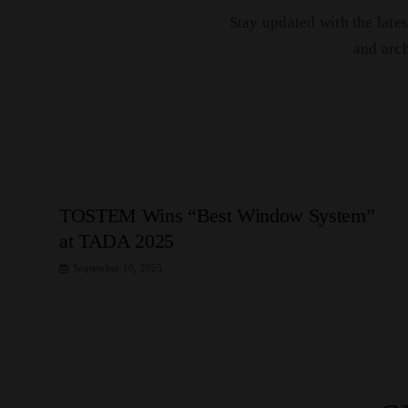
Stay updated with the lat
and arc
TOSTEM Wins “Best Window System”
at TADA 2025
September 10, 2025