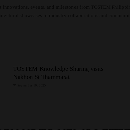
est innovations, events, and milestones from TOSTEM Philippi
hitectural showcases to industry collaborations and communit
TOSTEM Knowledge Sharing visits
Nakhon Si Thammarat
September 10, 2025