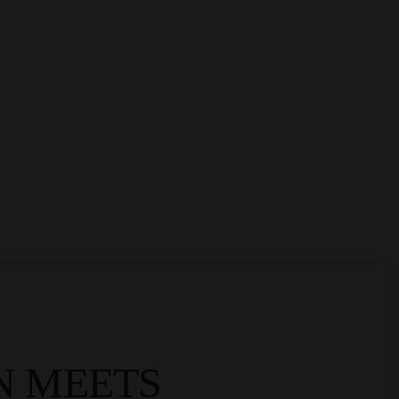
N MEETS