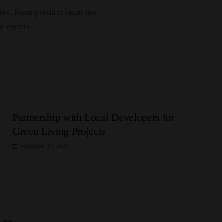
nes. From product launches
y events
Partnership with Local Developers for
Green Living Projects
September 10, 2025