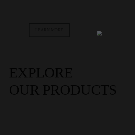
LEARN MORE
EXPLORE
OUR PRODUCTS