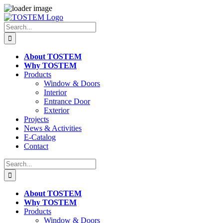
Skip
to
Search
content
for:
About TOSTEM
Why TOSTEM
Products
Window & Doors
Interior
Entrance Door
Exterior
Projects
News & Activities
E-Catalog
Contact
Search
for:
About TOSTEM
Why TOSTEM
Products
Window & Doors