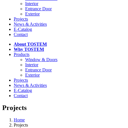
Interior
Entrance Door
Exterior
Projects
News & Activities
E-Catalog
Contact
About TOSTEM
Why TOSTEM
Products
Window & Doors
Interior
Entrance Door
Exterior
Projects
News & Activities
E-Catalog
Contact
Projects
Home
Projects