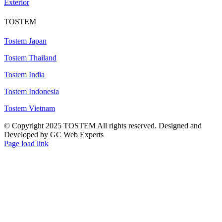
Exterior
TOSTEM
Tostem Japan
Tostem Thailand
Tostem India
Tostem Indonesia
Tostem Vietnam
© Copyright 2025 TOSTEM All rights reserved. Designed and
Developed by GC Web Experts
Page load link
Go
to
Top