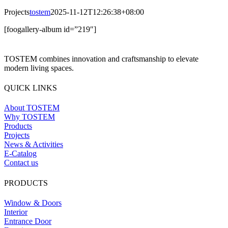
Projects
tostem
2025-11-12T12:26:38+08:00
[foogallery-album id=”219″]
TOSTEM combines innovation and craftsmanship to elevate
modern living spaces.
QUICK LINKS
About TOSTEM
Why TOSTEM
Products
Projects
News & Activities
E-Catalog
Contact us
PRODUCTS
Window & Doors
Interior
Entrance Door