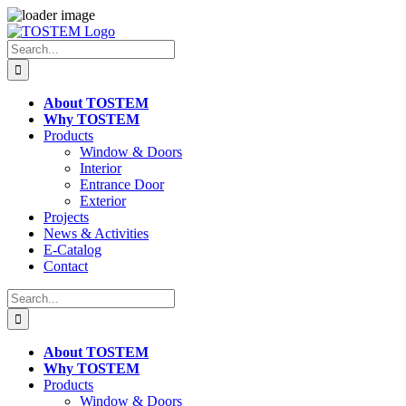
Skip
to
Search
content
for:
About TOSTEM
Why TOSTEM
Products
Window & Doors
Interior
Entrance Door
Exterior
Projects
News & Activities
E-Catalog
Contact
Search
for:
About TOSTEM
Why TOSTEM
Products
Window & Doors