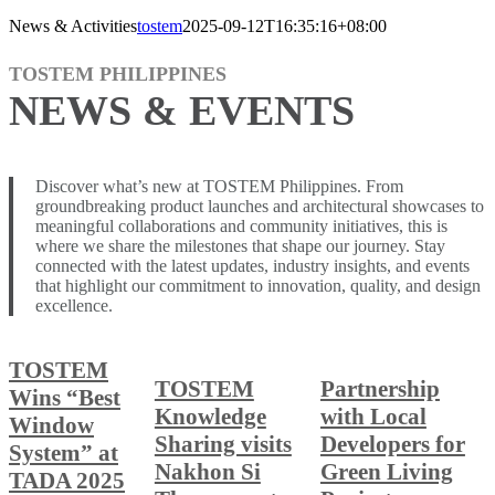
News & Activities
tostem
2025-09-12T16:35:16+08:00
TOSTEM PHILIPPINES
NEWS & EVENTS
Discover what’s new at TOSTEM Philippines. From
groundbreaking product launches and architectural showcases to
meaningful collaborations and community initiatives, this is
where we share the milestones that shape our journey. Stay
connected with the latest updates, industry insights, and events
that highlight our commitment to innovation, quality, and design
excellence.
TOSTEM
TOSTEM
Partnership
Wins “Best
Knowledge
with Local
Window
Sharing visits
Developers for
System” at
Nakhon Si
Green Living
TADA 2025