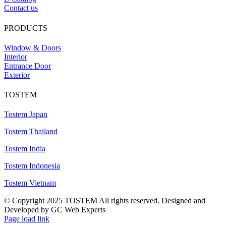
Contact us
PRODUCTS
Window & Doors
Interior
Entrance Door
Exterior
TOSTEM
Tostem Japan
Tostem Thailand
Tostem India
Tostem Indonesia
Tostem Vietnam
© Copyright 2025 TOSTEM All rights reserved. Designed and
Developed by GC Web Experts
Page load link