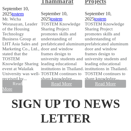
Thammarat
Projects
September 10,
September 10,
September 10,
2025
tostem
2025
tostem
2025
tostem
Mr. Wicha
Worasayan, Leader
TOSTEM Knowledge
TOSTEM Knowledge
of the Housing
Sharing Project
Sharing Project
Technology
promotes skills and
promotes skills and
Business Group at
understanding of
understanding of
LHT Asia Sales and
prefabricated aluminum
prefabricated aluminum
Marketing Co., Ltd.,
door and window
door and window
stated that the
frames design to
frames design to
TOSTEM
university students and
university students and
Knowledge Sharing
leading educational
leading educational
event at Walailak
institutions in Thailand.
institutions in Thailand.
University was well-
TOSTEM continues to
TOSTEM continues to
received by...
share knowledge...
share knowledge...
Read
Read More
Read More
More
SIGN UP TO NEWS
LETTER