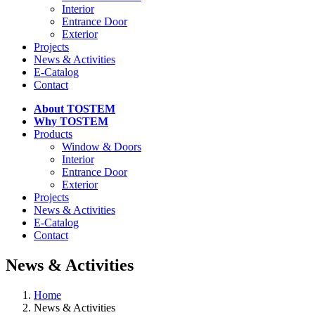
Interior
Entrance Door
Exterior
Projects
News & Activities
E-Catalog
Contact
About TOSTEM
Why TOSTEM
Products
Window & Doors
Interior
Entrance Door
Exterior
Projects
News & Activities
E-Catalog
Contact
News & Activities
Home
News & Activities