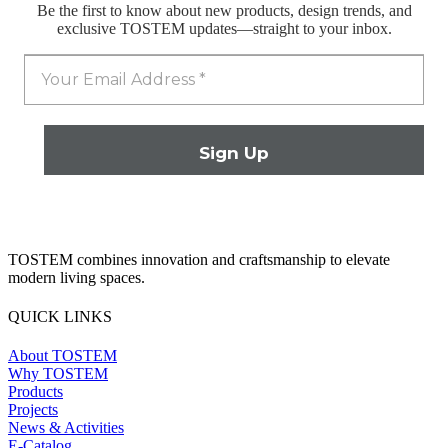
Be the first to know about new products, design trends, and
exclusive TOSTEM updates—straight to your inbox.
TOSTEM combines innovation and craftsmanship to elevate
modern living spaces.
QUICK LINKS
About TOSTEM
Why TOSTEM
Products
Projects
News & Activities
E-Catalog