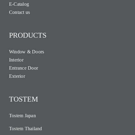
E-Catalog
Contact us
PRODUCTS
Window & Doors
Interior
Entrance Door
Exterior
TOSTEM
Tostem Japan
Tostem Thailand