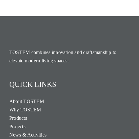
TOSTEM combines innovation and craftsmanship to
elevate modern living spaces.
QUICK LINKS
About TOSTEM
Why TOSTEM
Products
Projects
News & Activities