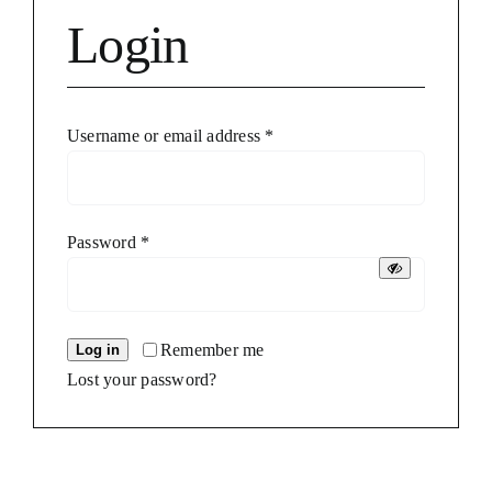
Login
Required
Username or email address
*
Required
Password
*
Remember me
Log in
Lost your password?