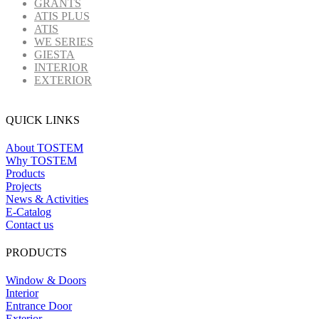
GRANTS
ATIS PLUS
ATIS
WE SERIES
GIESTA
INTERIOR
EXTERIOR
QUICK LINKS
About TOSTEM
Why TOSTEM
Products
Projects
News & Activities
E-Catalog
Contact us
PRODUCTS
Window & Doors
Interior
Entrance Door
Exterior