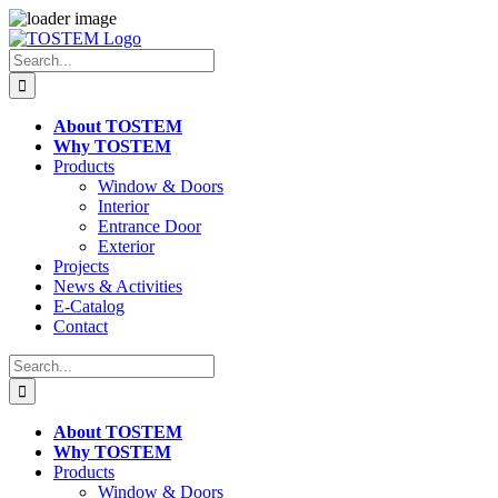
Skip
to
Search
content
for:
About TOSTEM
Why TOSTEM
Products
Window & Doors
Interior
Entrance Door
Exterior
Projects
News & Activities
E-Catalog
Contact
Search
for:
About TOSTEM
Why TOSTEM
Products
Window & Doors