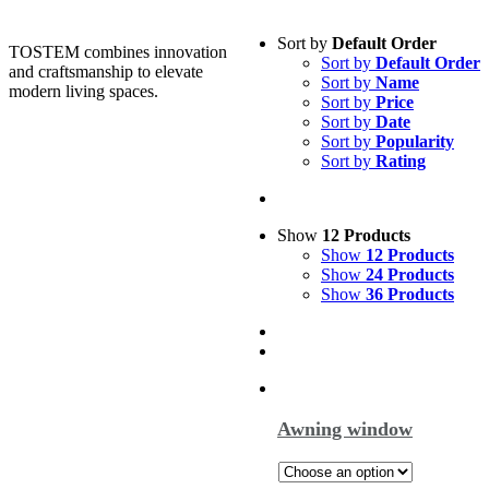
Sort by
Default Order
TOSTEM combines innovation
Sort by
Default Order
and craftsmanship to elevate
Sort by
Name
modern living spaces.
Sort by
Price
Sort by
Date
Sort by
Popularity
Sort by
Rating
Show
12 Products
Show
12 Products
Show
24 Products
Show
36 Products
Awning window