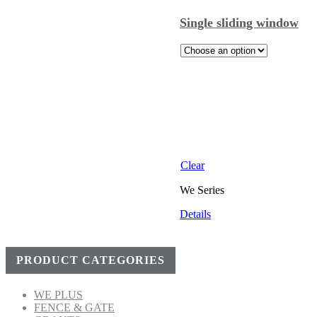
Single sliding window
Clear
We Series
Details
PRODUCT CATEGORIES
WE PLUS
FENCE & GATE