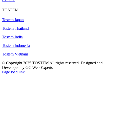
TOSTEM
Tostem Japan
Tostem Thailand
Tostem India
Tostem Indonesia
Tostem Vietnam
© Copyright 2025 TOSTEM All rights reserved. Designed and
Developed by GC Web Experts
Page load link
Go
to
Top