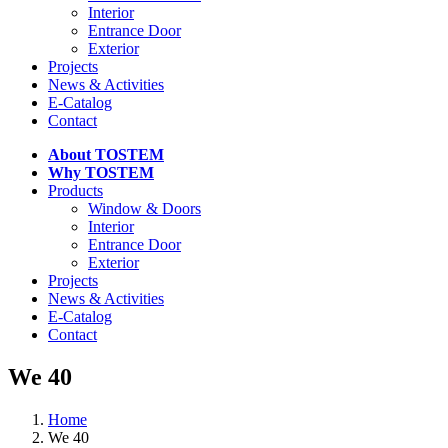
Interior
Entrance Door
Exterior
Projects
News & Activities
E-Catalog
Contact
About TOSTEM
Why TOSTEM
Products
Window & Doors
Interior
Entrance Door
Exterior
Projects
News & Activities
E-Catalog
Contact
We 40
Home
We 40