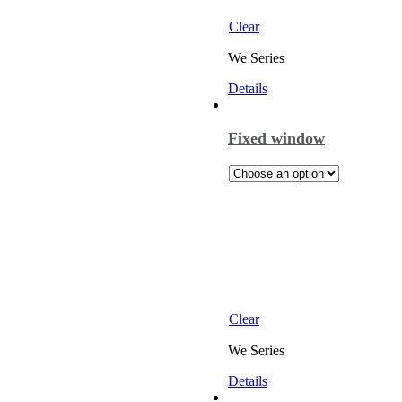
Clear
We Series
Details
Fixed window
Clear
We Series
Details