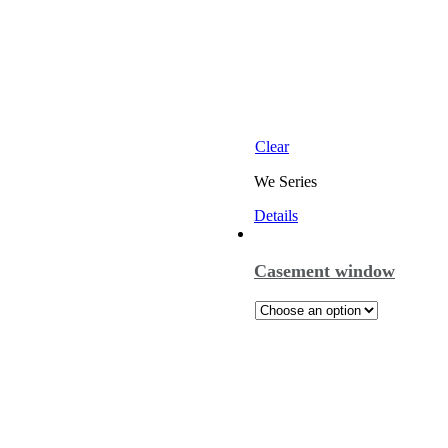
Clear
We Series
Details
Casement window