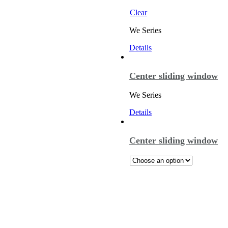
Clear
We Series
Details
Center sliding window
We Series
Details
Center sliding window