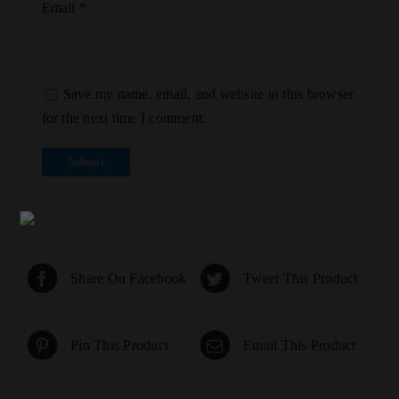
Email
*
Save my name, email, and website in this browser
for the next time I comment.
Share On Facebook
Tweet This Product
Pin This Product
Email This Product