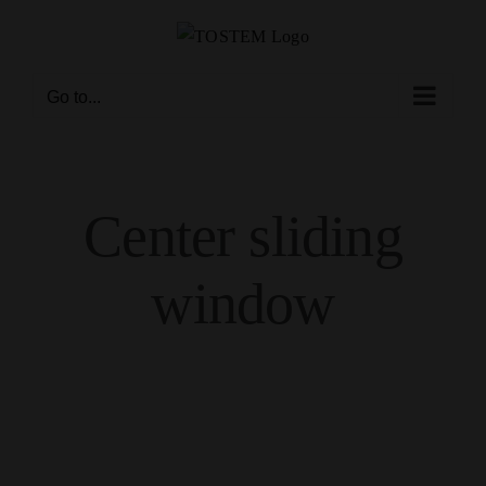
Skip
to
content
Go to...
Center sliding
window