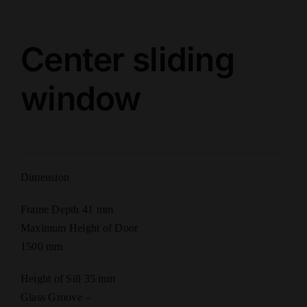
Center sliding
window
Dimension
Frame Depth 41 mm
Maximum Height of Door
1500 mm
Height of Sill 35 mm
Glass Groove –