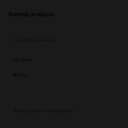
Related products
Corner fixed window
We Series
Details
Awning window (Single lock)