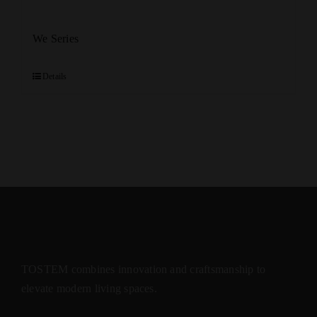
We Series
Details
TOSTEM combines innovation and craftsmanship to
elevate modern living spaces.