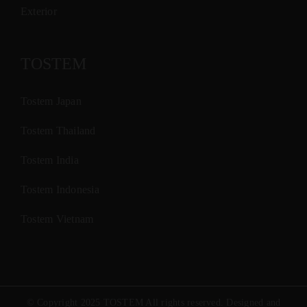
Exterior
TOSTEM
Tostem Japan
Tostem Thailand
Tostem India
Tostem Indonesia
Tostem Vietnam
© Copyright 2025 TOSTEM All rights reserved. Designed and