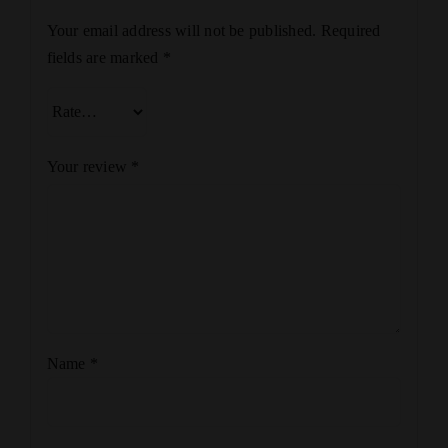
Your email address will not be published.
Required
fields are marked
*
Your review
*
Name
*