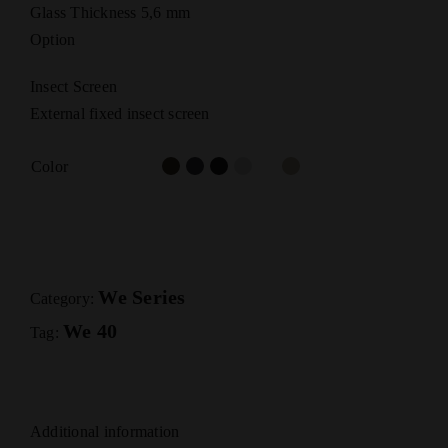
Glass Thickness 5,6 mm
Option
Insect Screen
External fixed insect screen
Color
We Series
Category:
We 40
Tag:
Additional information