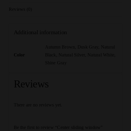
Reviews (0)
Additional information
Autumn Brown
,
Dusk Gray
,
Natural
Color
Black
,
Natural Silver
,
Natural White
,
Shine Gray
Reviews
There are no reviews yet.
Be the first to review “Center sliding window”