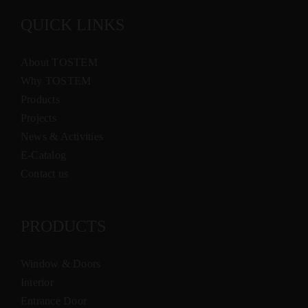
QUICK LINKS
About TOSTEM
Why TOSTEM
Products
Projects
News & Activities
E-Catalog
Contact us
PRODUCTS
Window & Doors
Interior
Entrance Door