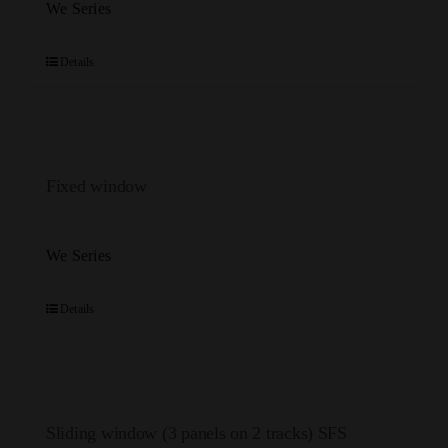
We Series
Details
Fixed window
We Series
Details
Sliding window (3 panels on 2 tracks) SFS