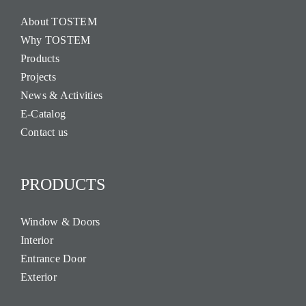
About TOSTEM
Why TOSTEM
Products
Projects
News & Activities
E-Catalog
Contact us
PRODUCTS
Window & Doors
Interior
Entrance Door
Exterior