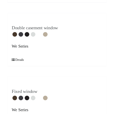
Double casement window
We Series
Details
Fixed window
We Series