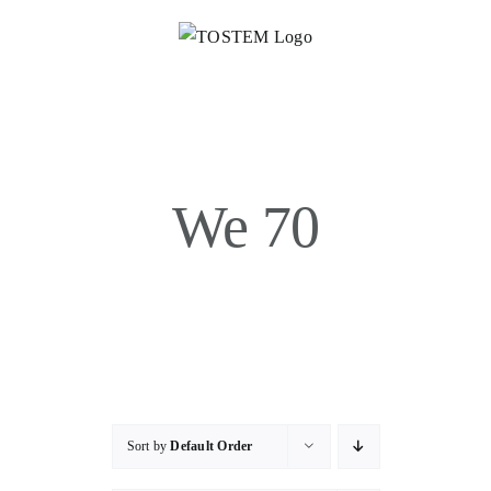
Skip
to
content
We 70
Sort by
Default Order