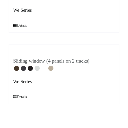
We Series
Details
Sliding window (4 panels on 2 tracks)
We Series
Details