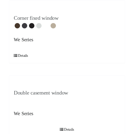
Corner fixed window
We Series
Details
Double casement window
We Series
Details