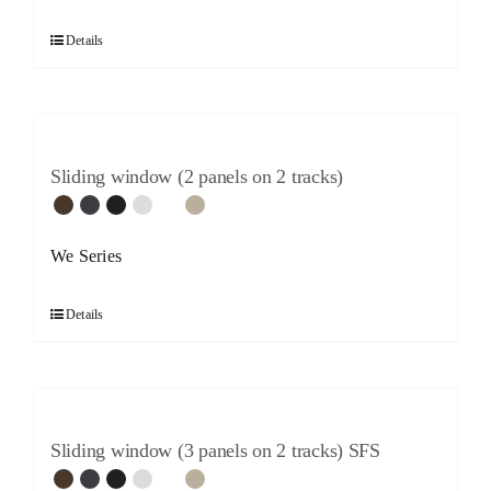
Details
Sliding window (2 panels on 2 tracks)
We Series
Details
Sliding window (3 panels on 2 tracks) SFS