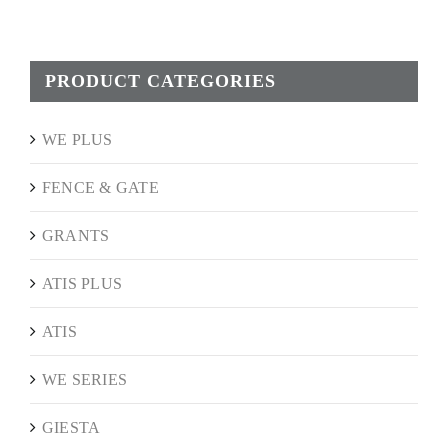
PRODUCT CATEGORIES
WE PLUS
FENCE & GATE
GRANTS
ATIS PLUS
ATIS
WE SERIES
GIESTA