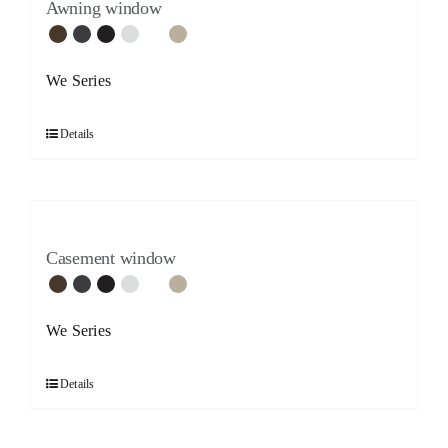
Awning window
We Series
Details
Casement window
We Series
Details