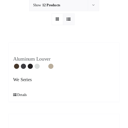
Show
12 Products
Aluminum Louver
We Series
Details