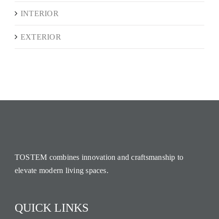
INTERIOR
EXTERIOR
TOSTEM combines innovation and craftsmanship to
elevate modern living spaces.
QUICK LINKS