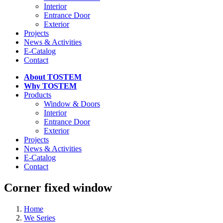
Interior
Entrance Door
Exterior
Projects
News & Activities
E-Catalog
Contact
About TOSTEM
Why TOSTEM
Products
Window & Doors
Interior
Entrance Door
Exterior
Projects
News & Activities
E-Catalog
Contact
Corner fixed window
Home
We Series