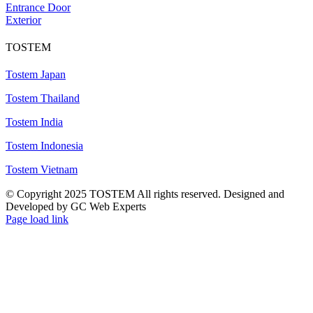
Entrance Door
Exterior
TOSTEM
Tostem Japan
Tostem Thailand
Tostem India
Tostem Indonesia
Tostem Vietnam
© Copyright 2025 TOSTEM All rights reserved. Designed and
Developed by GC Web Experts
Page load link
Go
to
Top