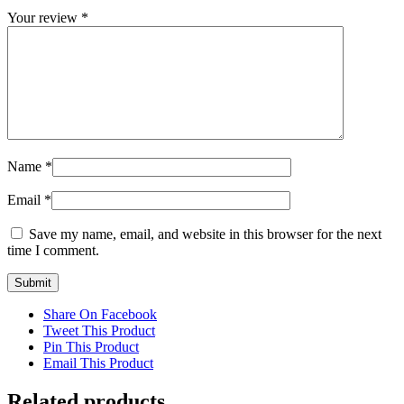
Your review
*
Name
*
Email
*
Save my name, email, and website in this browser for the next
time I comment.
Share On Facebook
Tweet This Product
Pin This Product
Email This Product
Related products