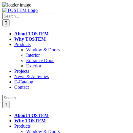
Skip
to
Search
content
for:
About TOSTEM
Why TOSTEM
Products
Window & Doors
Interior
Entrance Door
Exterior
Projects
News & Activities
E-Catalog
Contact
Search
for:
About TOSTEM
Why TOSTEM
Products
Window & Doors