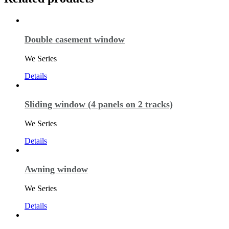
Double casement window
We Series
Details
Sliding window (4 panels on 2 tracks)
We Series
Details
Awning window
We Series
Details