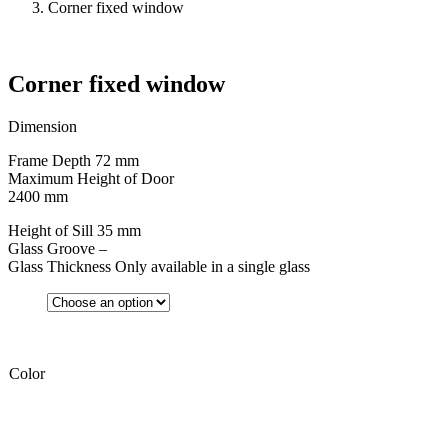
Corner fixed window
Corner fixed window
Dimension
Frame Depth 72 mm
Maximum Height of Door
2400 mm
Height of Sill 35 mm
Glass Groove –
Glass Thickness Only available in a single glass
Color