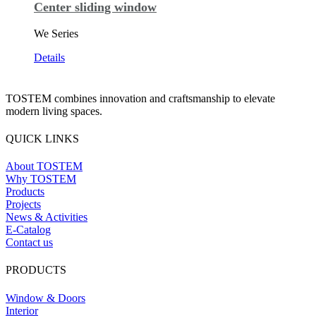
Center sliding window
We Series
Details
TOSTEM combines innovation and craftsmanship to elevate
modern living spaces.
QUICK LINKS
About TOSTEM
Why TOSTEM
Products
Projects
News & Activities
E-Catalog
Contact us
PRODUCTS
Window & Doors
Interior