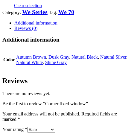
Clear selection
We Series
We 70
Category:
Tag:
Additional information
Reviews (0)
Additional information
Autumn Brown
,
Dusk Gray
,
Natural Black
,
Natural Silver
,
Color
Natural White
,
Shine Gray
Reviews
There are no reviews yet.
Be the first to review “Corner fixed window”
Your email address will not be published.
Required fields are
marked
*
Your rating
*