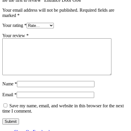
Be the first to review “Entrance Door G04”
Your email address will not be published.
Required fields are
marked
*
Your rating
*
Your review
*
Name
*
Email
*
Save my name, email, and website in this browser for the next
time I comment.