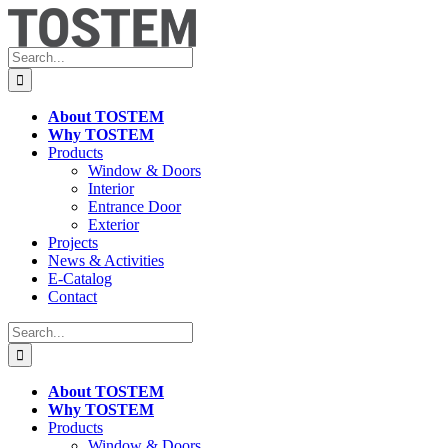
Skip
to
content
Search
for:
About TOSTEM
Why TOSTEM
Products
Window & Doors
Interior
Entrance Door
Exterior
Projects
News & Activities
E-Catalog
Contact
Search
for:
About TOSTEM
Why TOSTEM
Products
Window & Doors