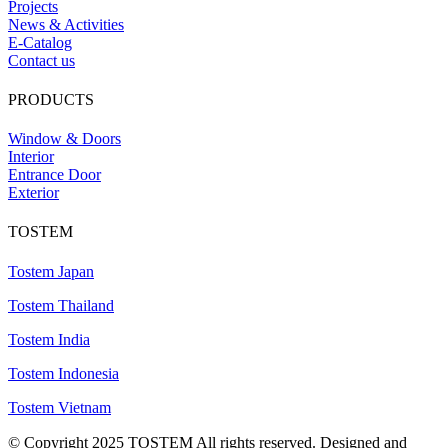
Projects
News & Activities
E-Catalog
Contact us
PRODUCTS
Window & Doors
Interior
Entrance Door
Exterior
TOSTEM
Tostem Japan
Tostem Thailand
Tostem India
Tostem Indonesia
Tostem Vietnam
© Copyright 2025 TOSTEM All rights reserved. Designed and