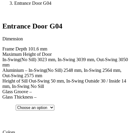
Entrance Door G04
Entrance Door G04
Dimension
Frame Depth 101.6 mm
Maximum Height of Door
In-Swing(No Sill) 3023 mm, In-Swing 3039 mm, Out-Swing 3050
mm
Aluminium – In-Swing(No Sill) 2548 mm, In-Swing 2564 mm,
Out-Swing 2575 mm
Height of Sill Out-Swing 50 mm, In-Swing Outside 30 / Inside 14
mm, In-Swing No Sill
Glass Groove –
Glass Thickness –
Colors