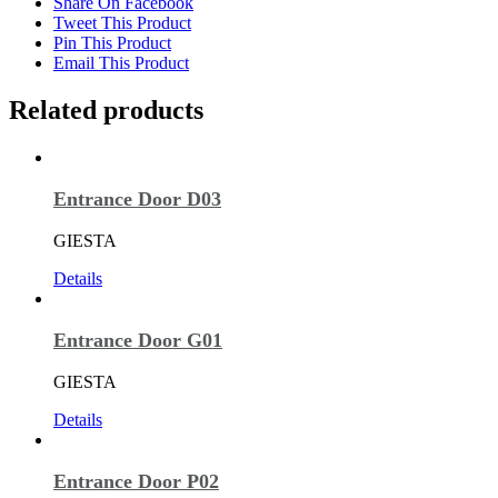
Share On Facebook
Tweet This Product
Pin This Product
Email This Product
Related products
Entrance Door D03
GIESTA
Details
Entrance Door G01
GIESTA
Details
Entrance Door P02