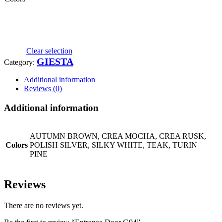
Clear selection
GIESTA
Category:
Additional information
Reviews (0)
Additional information
AUTUMN BROWN, CREA MOCHA, CREA RUSK,
Colors
POLISH SILVER, SILKY WHITE, TEAK, TURIN
PINE
Reviews
There are no reviews yet.