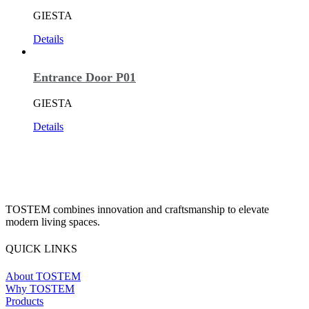
GIESTA
Details
Entrance Door P01
GIESTA
Details
TOSTEM combines innovation and craftsmanship to elevate
modern living spaces.
QUICK LINKS
About TOSTEM
Why TOSTEM
Products