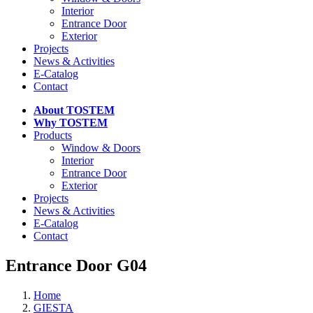
Interior
Entrance Door
Exterior
Projects
News & Activities
E-Catalog
Contact
About TOSTEM
Why TOSTEM
Products
Window & Doors
Interior
Entrance Door
Exterior
Projects
News & Activities
E-Catalog
Contact
Entrance Door G04
Home
GIESTA