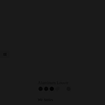
Aluminum Louver
We Series