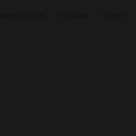
NEWS & ACTIVITIES
E-CATALOG
CONTACT