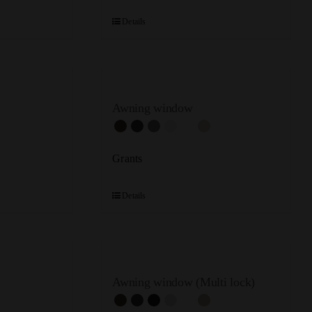
Details
Awning window
Grants
Details
Awning window (Multi lock)