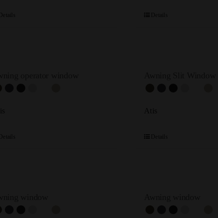
Details
Details
ning operator window
Awning Slit Window
is
Atis
Details
Details
wning window
Awning window