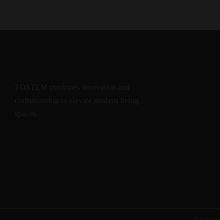
TOSTEM combines innovation and
craftsmanship to elevate modern living
spaces.