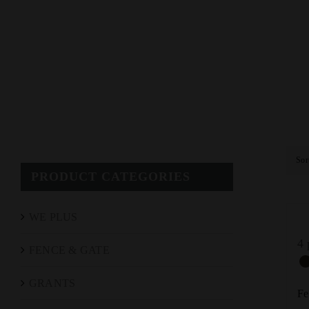
Sor
PRODUCT CATEGORIES
WE PLUS
4 
FENCE & GATE
GRANTS
Fe