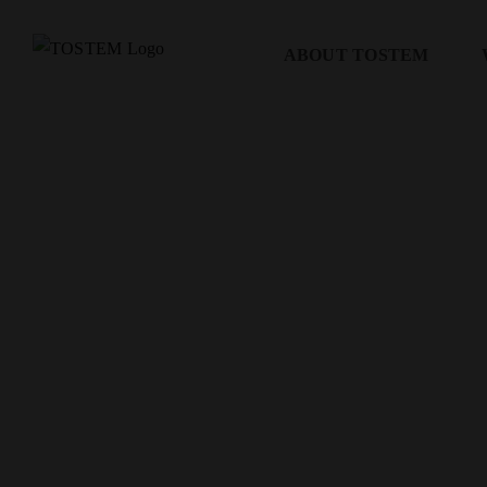
Skip
to
ABOUT TOSTEM
content