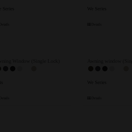
 Series
We Series
Details
Details
ning Window (Single Lock)
Awning window (Sing
is
We Series
Details
Details