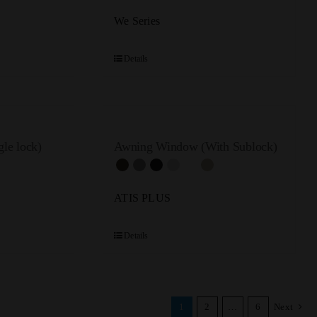
We Series
Details
le lock)
Awning Window (With Sublock)
ATIS PLUS
Details
1
2
…
6
Next