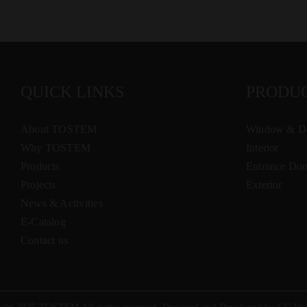
QUICK LINKS
PRODU
About TOSTEM
Window & D
Why TOSTEM
Interior
Products
Entrance Doo
Projects
Exterior
News & Activities
E-Catalog
Contact us