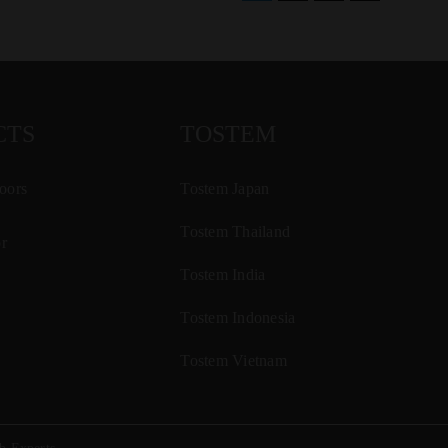
CTS
TOSTEM
oors
Tostem Japan
Tostem Thailand
r
Tostem India
Tostem Indonesia
Tostem Vietnam