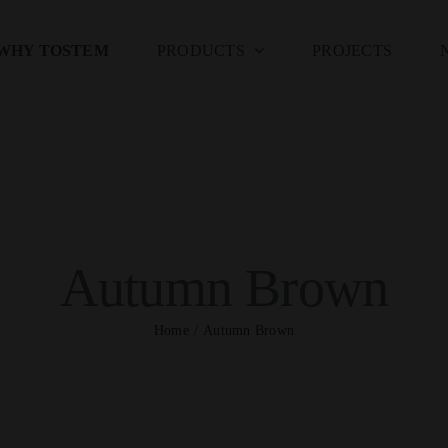
WHY TOSTEM
PRODUCTS
PROJECTS
Autumn Brown
Home
Autumn Brown