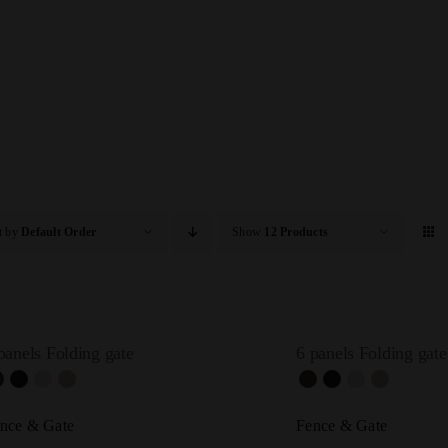
t by
Default Order
Show
12 Products
panels Folding gate
6 panels Folding gate
nce & Gate
Fence & Gate