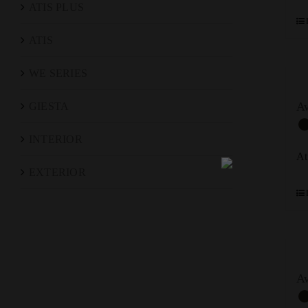
ATIS PLUS
ATIS
WE SERIES
Aw
GIESTA
INTERIOR
At
EXTERIOR
A