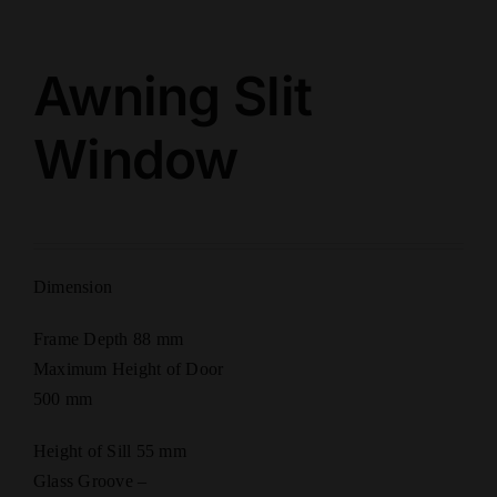
Awning Slit
Window
Dimension
Frame Depth 88 mm
Maximum Height of Door
500 mm
Height of Sill 55 mm
Glass Groove –