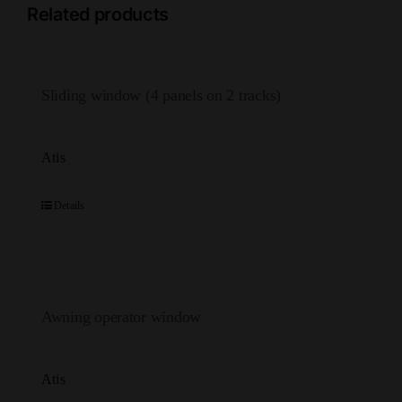
Related products
Sliding window (4 panels on 2 tracks)
Atis
Details
Awning operator window
Atis