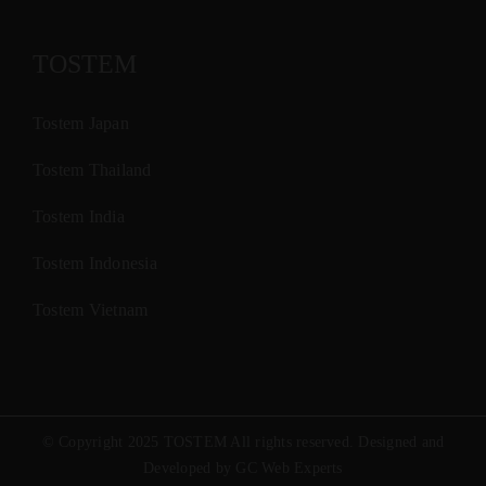
TOSTEM
Tostem Japan
Tostem Thailand
Tostem India
Tostem Indonesia
Tostem Vietnam
© Copyright 2025 TOSTEM All rights reserved. Designed and
Developed by GC Web Experts