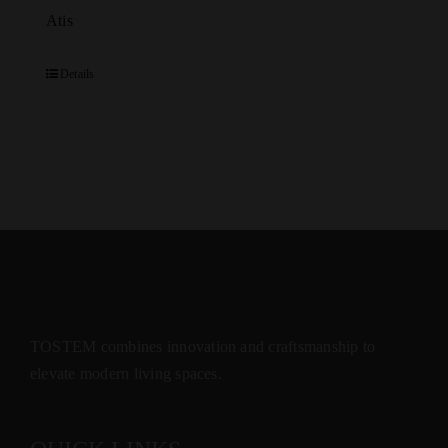
Atis
Details
TOSTEM combines innovation and craftsmanship to
elevate modern living spaces.