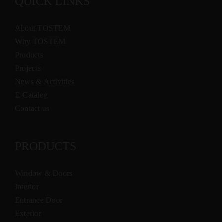
QUICK LINKS
About TOSTEM
Why TOSTEM
Products
Projects
News & Activities
E-Catalog
Contact us
PRODUCTS
Window & Doors
Interior
Entrance Door
Exterior