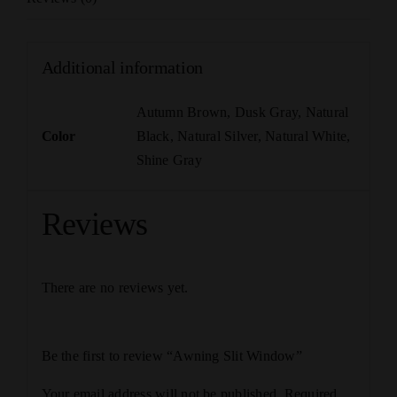
Additional information
Autumn Brown
,
Dusk Gray
,
Natural
Color
Black
,
Natural Silver
,
Natural White
,
Shine Gray
Reviews
There are no reviews yet.
Be the first to review “Awning Slit Window”
Your email address will not be published.
Required