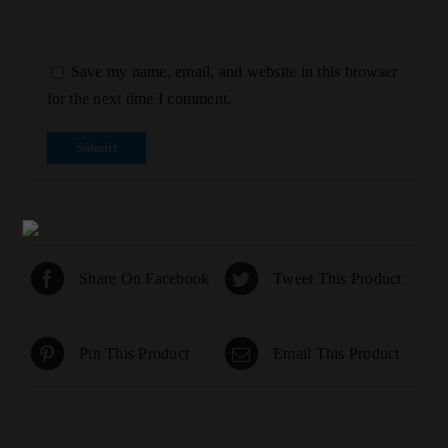
Save my name, email, and website in this browser
for the next time I comment.
Share On Facebook
Tweet This Product
Pin This Product
Email This Product