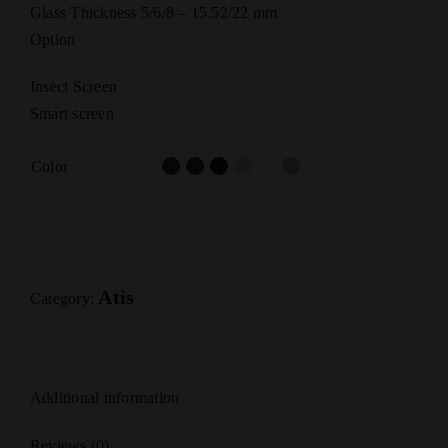
Glass Thickness 5/6/8 – 15.52/22 mm
Option
Insect Screen
Smart screen
Color
Atis
Category:
Additional information
Reviews (0)