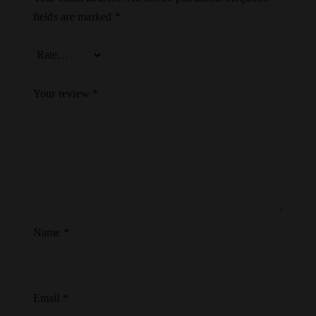
fields are marked
*
Your review
*
Name
*
Email
*