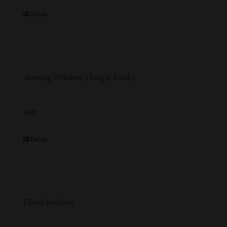
Details
Awning Window (Single Lock)
Atis
Details
Fixed window