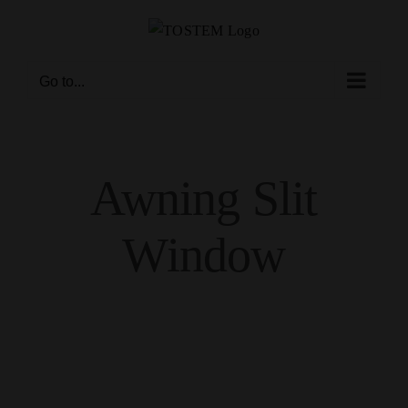
Skip
to
content
Go to...
Awning Slit
Window