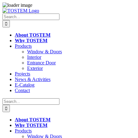
Skip
to
Search
content
for:
About TOSTEM
Why TOSTEM
Products
Window & Doors
Interior
Entrance Door
Exterior
Projects
News & Activities
E-Catalog
Contact
Search
for:
About TOSTEM
Why TOSTEM
Products
Window & Doors