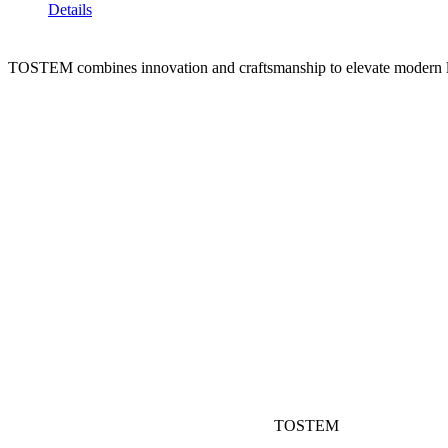
Details
TOSTEM combines innovation and craftsmanship to elevate modern l
TOSTEM