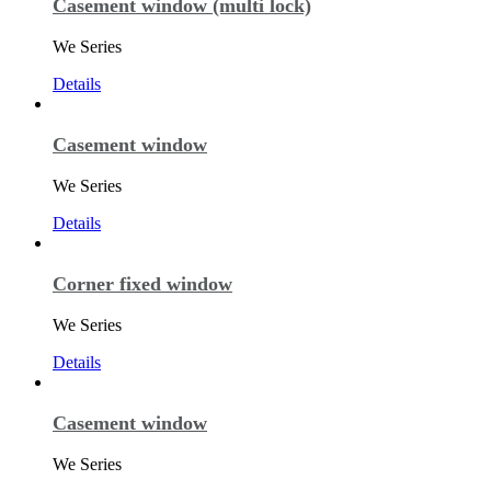
Casement window (multi lock)
We Series
Details
Casement window
We Series
Details
Corner fixed window
We Series
Details
Casement window
We Series