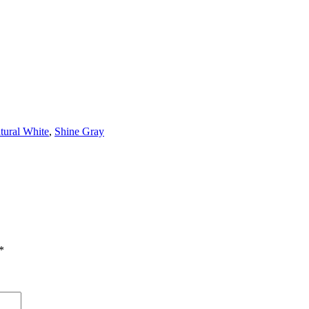
tural White
,
Shine Gray
*