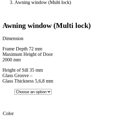
Awning window (Multi lock)
Awning window (Multi lock)
Dimension
Frame Depth 72 mm
Maximum Height of Door
2000 mm
Height of Sill 35 mm
Glass Groove –
Glass Thickness 5,6,8 mm
Color