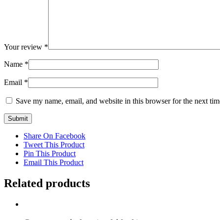
Your review
*
Name
*
Email
*
Save my name, email, and website in this browser for the next ti
Share On Facebook
Tweet This Product
Pin This Product
Email This Product
Related products