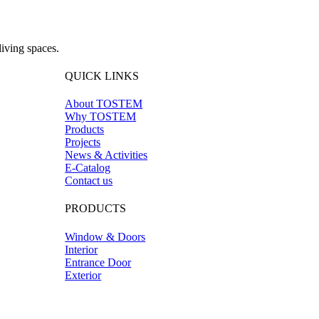
iving spaces.
QUICK LINKS
About TOSTEM
Why TOSTEM
Products
Projects
News & Activities
E-Catalog
Contact us
PRODUCTS
Window & Doors
Interior
Entrance Door
Exterior