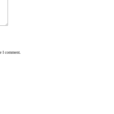
me I comment.