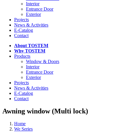
Interior
Entrance Door
Exterior
Projects
News & Activities
E-Catalog
Contact
About TOSTEM
Why TOSTEM
Products
Window & Doors
Interior
Entrance Door
Exterior
Projects
News & Activities
E-Catalog
Contact
Awning window (Multi lock)
Home
We Series