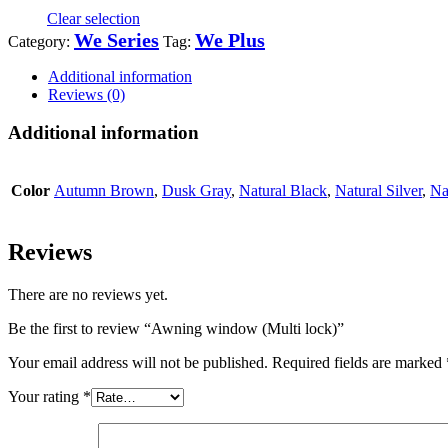
Clear selection
We Series
We Plus
Category:
Tag:
Additional information
Reviews (0)
Additional information
Color
Autumn Brown
,
Dusk Gray
,
Natural Black
,
Natural Silver
,
Na
Reviews
There are no reviews yet.
Be the first to review “Awning window (Multi lock)”
Your email address will not be published.
Required fields are marked
Your rating
*