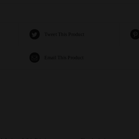
Tweet This Product
Email This Product