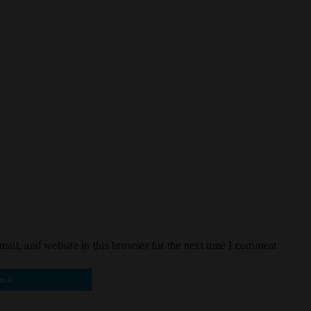
ail, and website in this browser for the next time I comment.