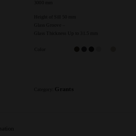
3000 mm
Height of Sill 50 mm
Glass Groove –
Glass Thickness Up to 31.5 mm
Color
Grants
Category:
mation