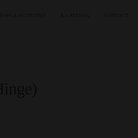
NEWS & ACTIVITIES
E-CATALOG
CONTACT
inge)