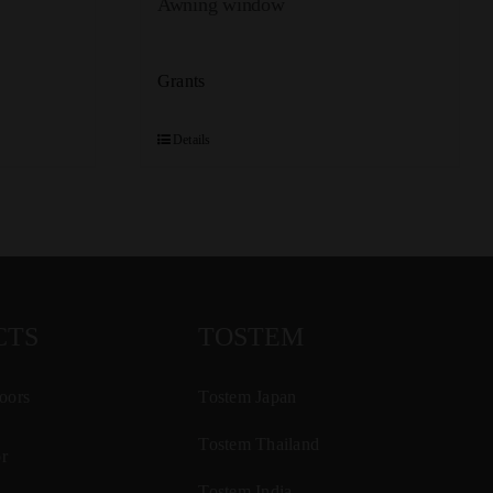
Awning window
Grants
Details
CTS
TOSTEM
oors
Tostem Japan
Tostem Thailand
r
Tostem India