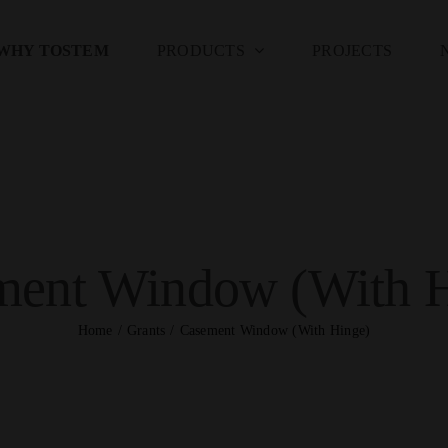
WHY TOSTEM
PRODUCTS
PROJECTS
ment Window (With H
Home
Grants
Casement Window (With Hinge)