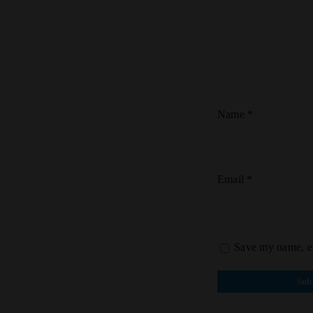
Name
*
Email
*
Save my name, em