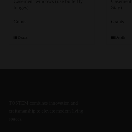
Casement windows (use butterfly
Casement
hinges)
Stay)
Grants
Grants
Details
Details
TOSTEM combines innovation and
craftsmanship to elevate modern living
spaces.