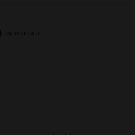
Pin This Product