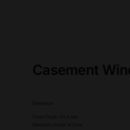
Casement Wind
Dimension
Frame Depth 101.6 mm
Maximum Height of Door