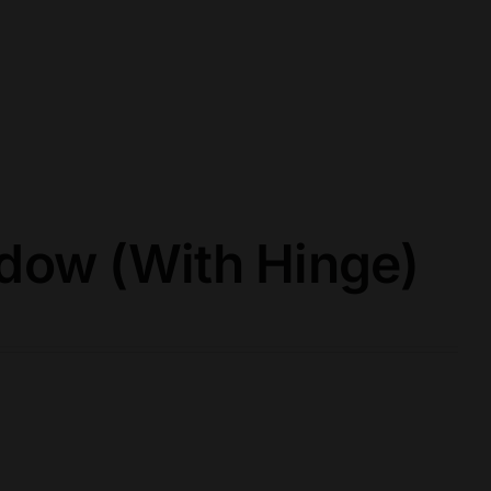
ow (With Hinge)