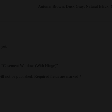
Autumn Brown
,
Dusk Gray
,
Natural Black
,
 yet.
iew “Casement Window (With Hinge)”
ill not be published.
Required fields are marked
*