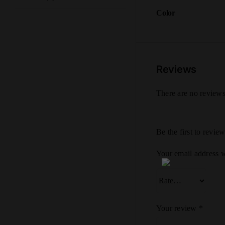
Color
Reviews
There are no reviews
Be the first to rev
Your email address w
Your review
*