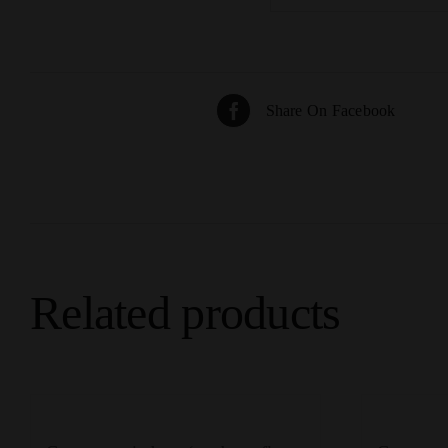
Share On Facebook
Related products