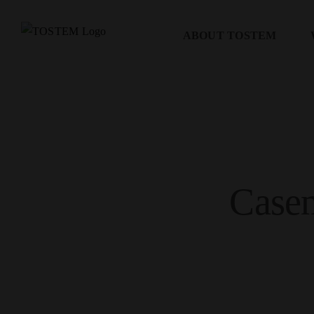
Skip
to
ABOUT TOSTEM
content
Case