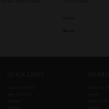
 Window (With Friction
Fixed window
Grants
Details
QUICK LINKS
PRODU
About TOSTEM
Window & D
Why TOSTEM
Interior
Products
Entrance Doo
Projects
Exterior