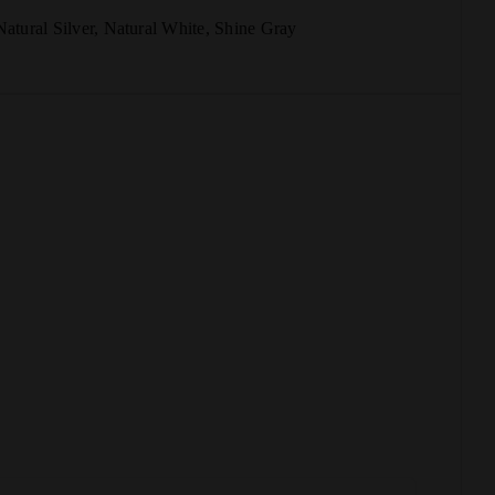
Natural Silver
,
Natural White
,
Shine Gray