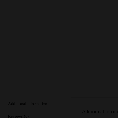
Additional information
Additional infor
Reviews (0)