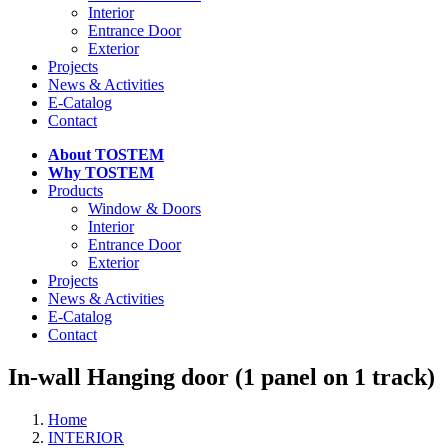
Interior
Entrance Door
Exterior
Projects
News & Activities
E-Catalog
Contact
About TOSTEM
Why TOSTEM
Products
Window & Doors
Interior
Entrance Door
Exterior
Projects
News & Activities
E-Catalog
Contact
In-wall Hanging door (1 panel on 1 track)
Home
INTERIOR