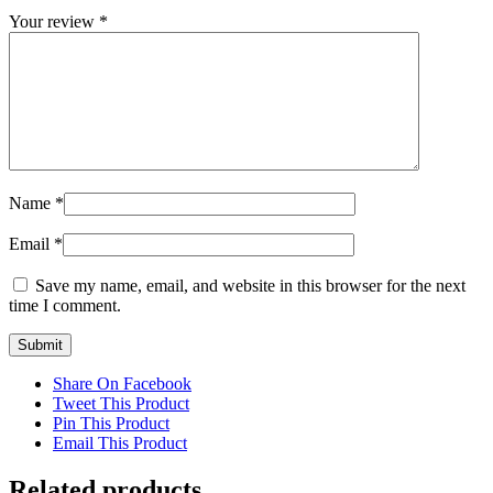
Your review
*
Name
*
Email
*
Save my name, email, and website in this browser for the next
time I comment.
Share On Facebook
Tweet This Product
Pin This Product
Email This Product
Related products