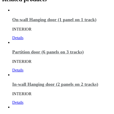
On-wall Hanging door (1 panel on 1 track)
INTERIOR
Details
Partition door (6 panels on 3 tracks)
INTERIOR
Details
In-wall Hanging door (2 panels on 2 tracks)
INTERIOR
Details