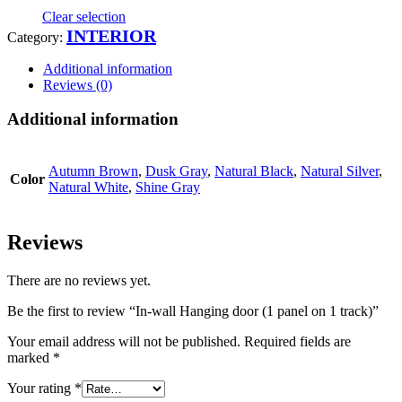
Clear selection
INTERIOR
Category:
Additional information
Reviews (0)
Additional information
Autumn Brown
,
Dusk Gray
,
Natural Black
,
Natural Silver
,
Color
Natural White
,
Shine Gray
Reviews
There are no reviews yet.
Be the first to review “In-wall Hanging door (1 panel on 1 track)”
Your email address will not be published.
Required fields are
marked
*
Your rating
*