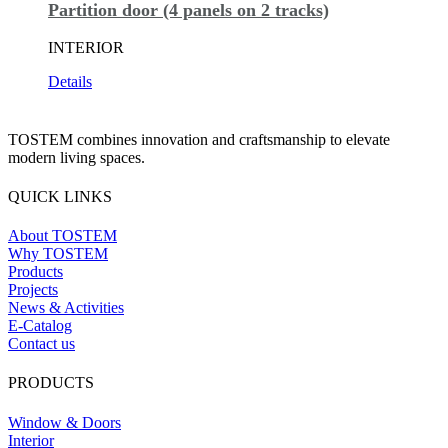
Partition door (4 panels on 2 tracks)
INTERIOR
Details
TOSTEM combines innovation and craftsmanship to elevate
modern living spaces.
QUICK LINKS
About TOSTEM
Why TOSTEM
Products
Projects
News & Activities
E-Catalog
Contact us
PRODUCTS
Window & Doors
Interior