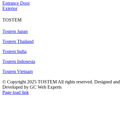
Entrance Door
Exterior
TOSTEM
Tostem Japan
Tostem Thailand
Tostem India
Tostem Indonesia
Tostem Vietnam
© Copyright 2025 TOSTEM All rights reserved. Designed and
Developed by GC Web Experts
Page load link
Go
to
Top