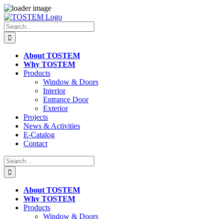
Skip
to
Search
content
for:
About TOSTEM
Why TOSTEM
Products
Window & Doors
Interior
Entrance Door
Exterior
Projects
News & Activities
E-Catalog
Contact
Search
for:
About TOSTEM
Why TOSTEM
Products
Window & Doors