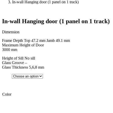
In-wall Hanging door (1 panel on 1 track)
In-wall Hanging door (1 panel on 1 track)
Dimension
Frame Depth Top 47.2 mm Jamb 49.1 mm
Maximum Height of Door
3000 mm
Height of Sill No sill
Glass Groove –
Glass Thickness 5,6,8 mm
Color