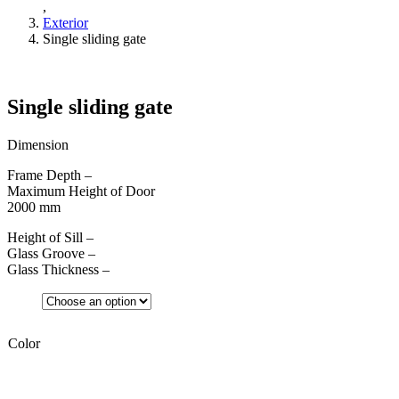
,
Exterior
Single sliding gate
Single sliding gate
Dimension
Frame Depth –
Maximum Height of Door
2000 mm
Height of Sill –
Glass Groove –
Glass Thickness –
Color