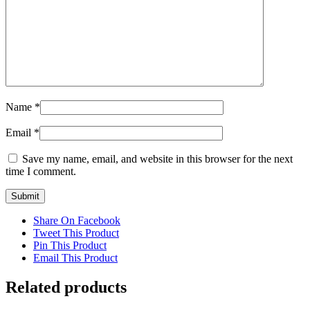
Name
*
Email
*
Save my name, email, and website in this browser for the next
time I comment.
Share On Facebook
Tweet This Product
Pin This Product
Email This Product
Related products