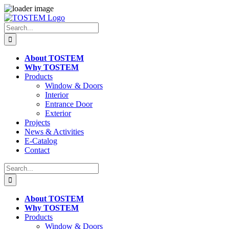
Skip
to
Search
content
for:
About TOSTEM
Why TOSTEM
Products
Window & Doors
Interior
Entrance Door
Exterior
Projects
News & Activities
E-Catalog
Contact
Search
for:
About TOSTEM
Why TOSTEM
Products
Window & Doors