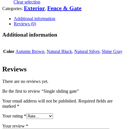
Clear selection
Exterior
Fence & Gate
Categories:
,
Additional information
Reviews (0)
Additional information
Color
Autumn Brown
,
Natural Black
,
Natural Silver
,
Shine Gray
Reviews
There are no reviews yet.
Be the first to review “Single sliding gate”
Your email address will not be published.
Required fields are
marked
*
Your rating
*
Your review
*