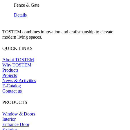
Fence & Gate
Details
TOSTEM combines innovation and craftsmanship to elevate
modern living spaces.
QUICK LINKS
About TOSTEM
Why TOSTEM
Products
Projects
News & Activities
E-Catalog
Contact us
PRODUCTS
Window & Doors
Interior
Entrance Door
Exterior