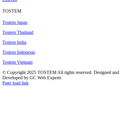
TOSTEM
Tostem Japan
Tostem Thailand
Tostem India
Tostem Indonesia
Tostem Vietnam
© Copyright 2025 TOSTEM All rights reserved. Designed and
Developed by GC Web Experts
Page load link
Go
to
Top