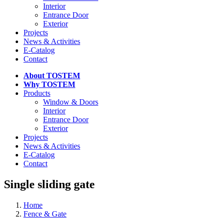
Interior
Entrance Door
Exterior
Projects
News & Activities
E-Catalog
Contact
About TOSTEM
Why TOSTEM
Products
Window & Doors
Interior
Entrance Door
Exterior
Projects
News & Activities
E-Catalog
Contact
Single sliding gate
Home
Fence & Gate