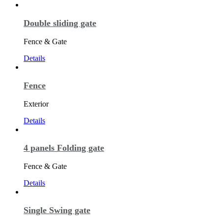
Double sliding gate
Fence & Gate
Details
Fence
Exterior
Details
4 panels Folding gate
Fence & Gate
Details
Single Swing gate