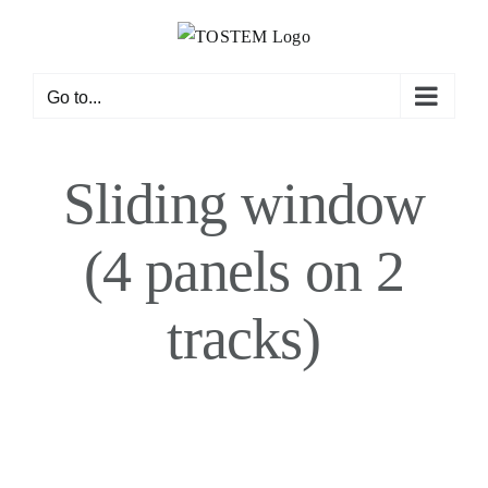
Skip
to
content
Go to...
Sliding window
(4 panels on 2
tracks)