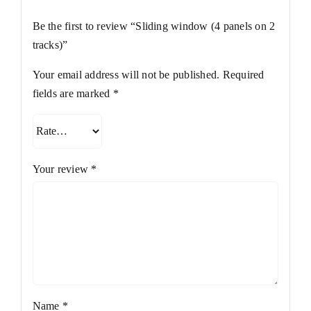
Be the first to review “Sliding window (4 panels on 2
tracks)”
Your email address will not be published.
Required
fields are marked
*
Your review
*
Name
*