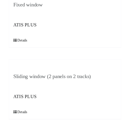
Fixed window
ATIS PLUS
Details
Sliding window (2 panels on 2 tracks)
ATIS PLUS
Details