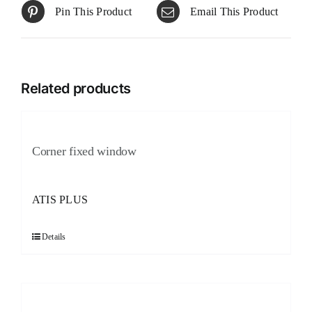
Pin This Product
Email This Product
Related products
Corner fixed window
ATIS PLUS
Details