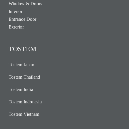
Window & Doors
Interior
Entrance Door
Exterior
TOSTEM
Tostem Japan
Tostem Thailand
Tostem India
Tostem Indonesia
Tostem Vietnam