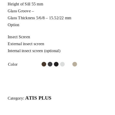
Height of Sill 55 mm
Glass Groove –
Glass Thickness 5/6/8 – 15.52/22 mm
Option
Insect Screen
External insect screen
Internal insect screen (optional)
Color
ATIS PLUS
Category: