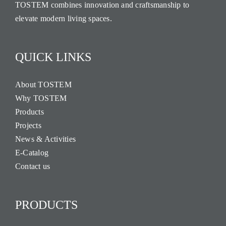
TOSTEM combines innovation and craftsmanship to
elevate modern living spaces.
QUICK LINKS
About TOSTEM
Why TOSTEM
Products
Projects
News & Activities
E-Catalog
Contact us
PRODUCTS