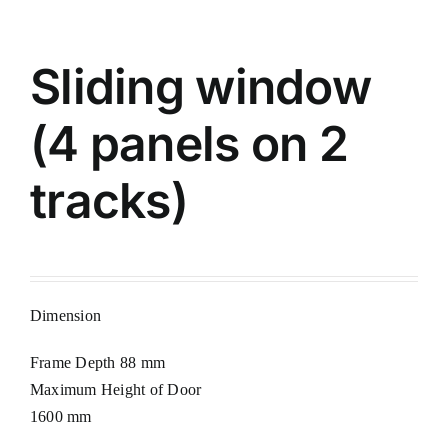
Sliding window
(4 panels on 2
tracks)
Dimension
Frame Depth 88 mm
Maximum Height of Door
1600 mm