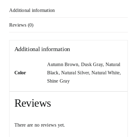
Additional information
Reviews (0)
Additional information
Autumn Brown
,
Dusk Gray
,
Natural
Color
Black
,
Natural Silver
,
Natural White
,
Shine Gray
Reviews
There are no reviews yet.