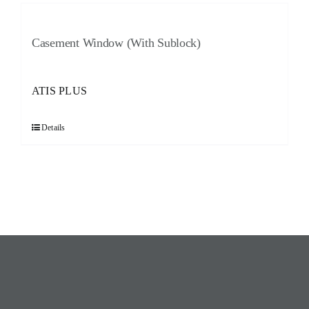
Casement Window (With Sublock)
ATIS PLUS
Details