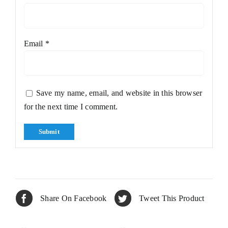
Email
*
Save my name, email, and website in this browser
for the next time I comment.
Share On Facebook
Tweet This Product