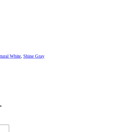
tural White
,
Shine Gray
*