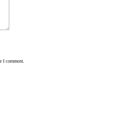
me I comment.