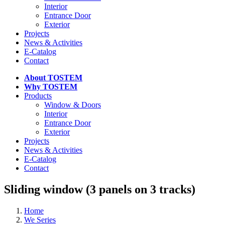
Interior
Entrance Door
Exterior
Projects
News & Activities
E-Catalog
Contact
About TOSTEM
Why TOSTEM
Products
Window & Doors
Interior
Entrance Door
Exterior
Projects
News & Activities
E-Catalog
Contact
Sliding window (3 panels on 3 tracks)
Home
We Series