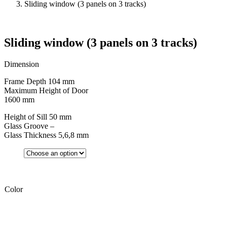
Sliding window (3 panels on 3 tracks)
Sliding window (3 panels on 3 tracks)
Dimension
Frame Depth 104 mm
Maximum Height of Door
1600 mm
Height of Sill 50 mm
Glass Groove –
Glass Thickness 5,6,8 mm
Color