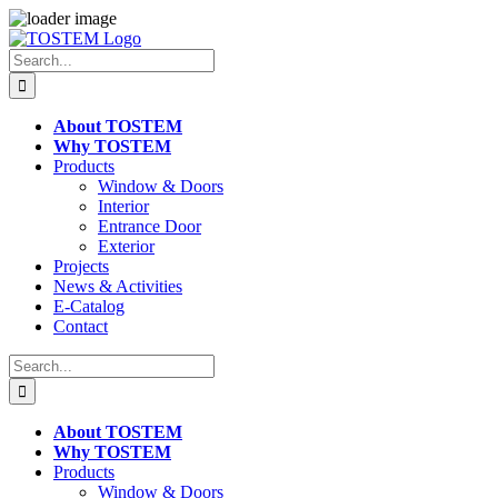
Skip
to
Search
content
for:
About TOSTEM
Why TOSTEM
Products
Window & Doors
Interior
Entrance Door
Exterior
Projects
News & Activities
E-Catalog
Contact
Search
for:
About TOSTEM
Why TOSTEM
Products
Window & Doors