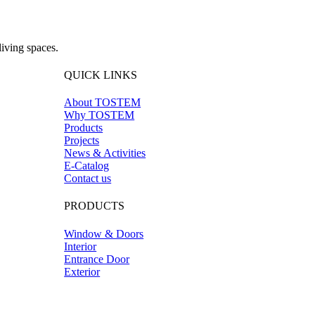
iving spaces.
QUICK LINKS
About TOSTEM
Why TOSTEM
Products
Projects
News & Activities
E-Catalog
Contact us
PRODUCTS
Window & Doors
Interior
Entrance Door
Exterior