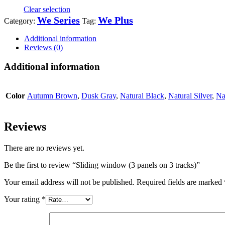
Clear selection
We Series
We Plus
Category:
Tag:
Additional information
Reviews (0)
Additional information
Color
Autumn Brown
,
Dusk Gray
,
Natural Black
,
Natural Silver
,
Na
Reviews
There are no reviews yet.
Be the first to review “Sliding window (3 panels on 3 tracks)”
Your email address will not be published.
Required fields are marked
Your rating
*