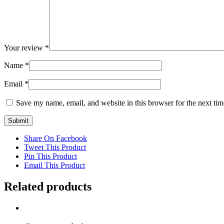
Your review
*
Name
*
Email
*
Save my name, email, and website in this browser for the next ti
Share On Facebook
Tweet This Product
Pin This Product
Email This Product
Related products