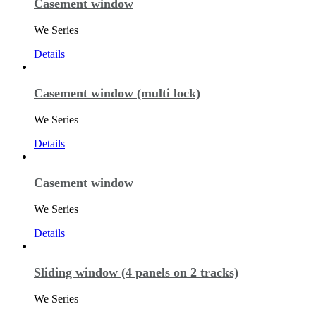
Casement window
We Series
Details
Casement window (multi lock)
We Series
Details
Casement window
We Series
Details
Sliding window (4 panels on 2 tracks)
We Series