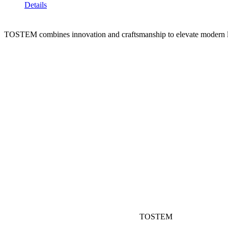
Details
TOSTEM combines innovation and craftsmanship to elevate modern l
TOSTEM